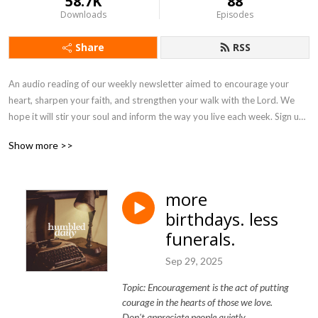
58.7K
88
Downloads
Episodes
Share
RSS
An audio reading of our weekly newsletter aimed to encourage your 
heart, sharpen your faith, and strengthen your walk with the Lord. We 
hope it will stir your soul and inform the way you live each week. Sign up 
to receive the newsletter in your inbox every Monday at 
Show more >>
humbleddaily.com
more
birthdays. less
funerals.
Sep 29, 2025
Topic: Encouragement is the act of putting
courage in the hearts of those we love.
Don't appreciate people quietly.