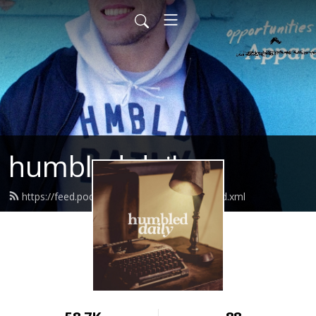
humbled daily
https://feed.podbean.com/humbleddaily/feed.xml