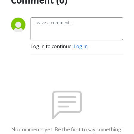
Comment (0)
Log in to continue.
Log in
No comments yet. Be the first to say something!