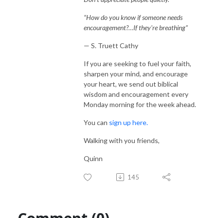
“How do you know if someone needs
encouragement?…If they're breathing”
— S. Truett Cathy
If you are seeking to fuel your faith,
sharpen your mind, and encourage
your heart, we send out biblical
wisdom and encouragement every
Monday morning for the week ahead.
You can
sign up here.
Walking with you friends,
Quinn
145